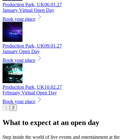
Production Park, UK
06.01.27
January Virtual Open Day
Book your place
Production Park, UK
09.01.27
January Open Day
Book your place
Production Park, UK
10.02.27
February Virtual Open Day
Book your place
1
2
What to expect at an
open day
Step inside the world of live events and entertainment at the