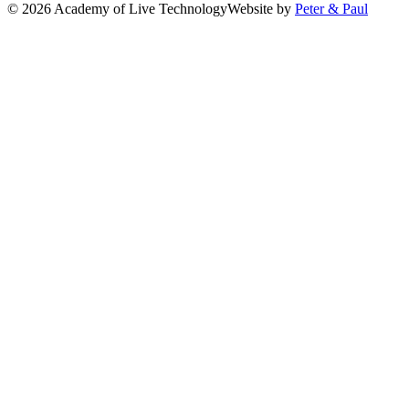
© 2026 Academy of Live Technology
Website by
Peter & Paul