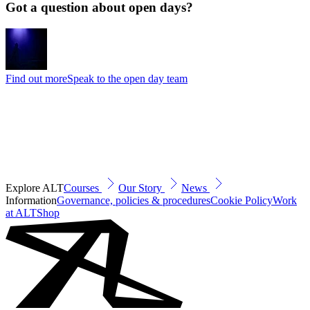
Got a question about open days?
Find out more
Speak to the open day team
Explore ALT
Courses
Our Story
News
Information
Governance, policies & procedures
Cookie Policy
Work
at ALT
Shop