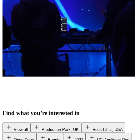
Find what you’re interested in
View all
Production Park, UK
Rock Lititz, USA
Open Days
Events
2027
UG Applicant Day