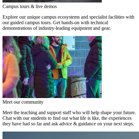
Campus tours & live demos
Explore our unique campus ecosystems and specialist facilities with
our guided campus tours. Get hands-on with technical
demonstrations of industry-leading equipment and gear.
Meet our community
Meet the teaching and support staff who will help shape your future.
Chat with our students to find out what life is like, the experiences
they have had so far and ask advice & guidance on your next steps.