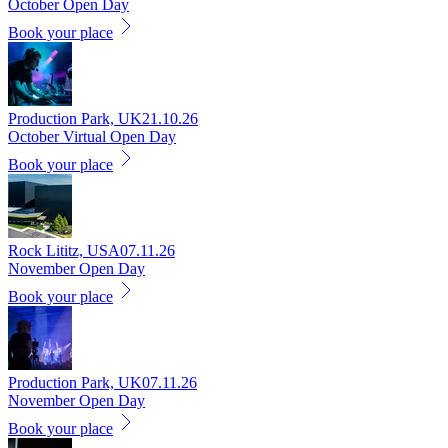
October Open Day
Book your place
Production Park, UK
21.10.26
October Virtual Open Day
Book your place
Rock Lititz, USA
07.11.26
November Open Day
Book your place
Production Park, UK
07.11.26
November Open Day
Book your place