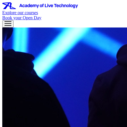
Explore our courses
Book your Open Day