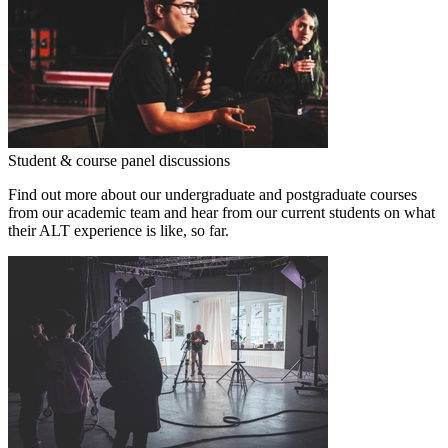
Student & course panel discussions
Find out more about our undergraduate and postgraduate courses
from our academic team and hear from our current students on what
their ALT experience is like, so far.