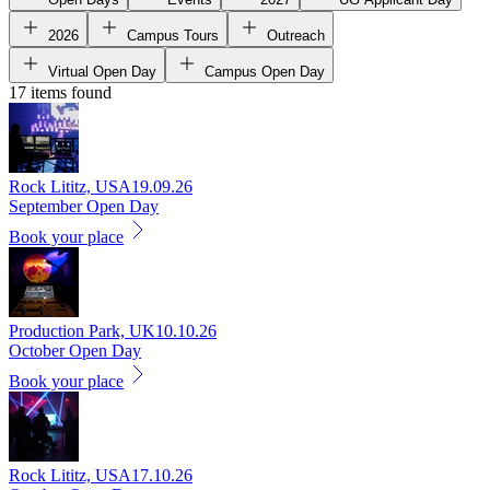
2026
Campus Tours
Outreach
Virtual Open Day
Campus Open Day
17 items found
Rock Lititz, USA
19.09.26
September Open Day
Book your place
Production Park, UK
10.10.26
October Open Day
Book your place
Rock Lititz, USA
17.10.26