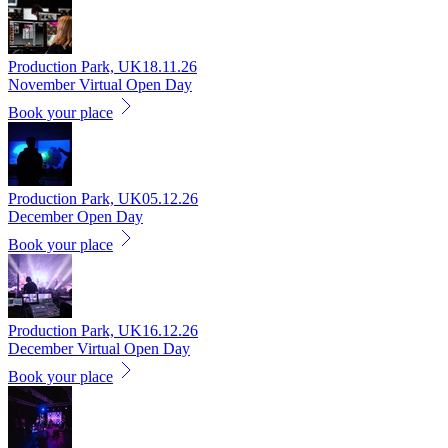
Production Park, UK
18.11.26
November Virtual Open Day
Book your place
Production Park, UK
05.12.26
December Open Day
Book your place
Production Park, UK
16.12.26
December Virtual Open Day
Book your place