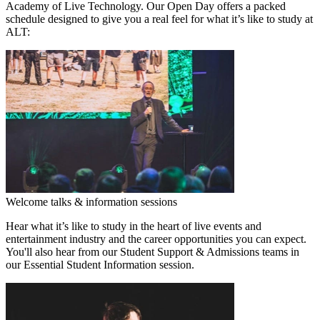
Academy of Live Technology. Our Open Day offers a packed
schedule designed to give you a real feel for what it’s like to study at
ALT:
Welcome talks & information sessions
Hear what it’s like to study in the heart of live events and
entertainment industry and the career opportunities you can expect.
You'll also hear from our Student Support & Admissions teams in
our Essential Student Information session.