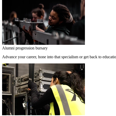
Alumni progression bursary
Advance your career, hone into that specialism or get back to educati