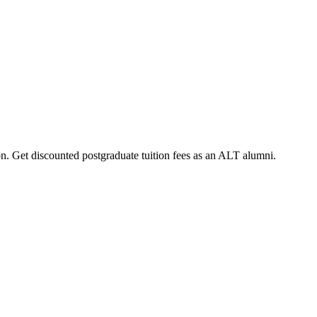
on. Get discounted postgraduate tuition fees as an ALT alumni.