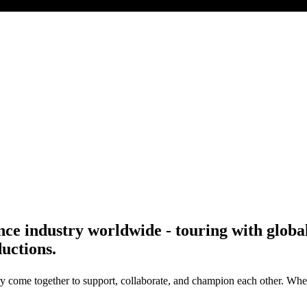
ce industry worldwide - touring with global a
uctions.
y come together to support, collaborate, and champion each other. Wheth