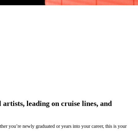
rtists, leading on cruise lines, and
er you’re newly graduated or years into your career, this is your