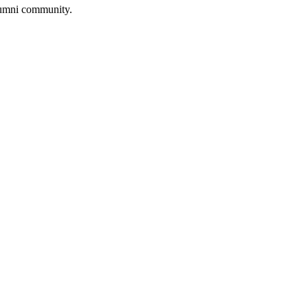
lumni community.