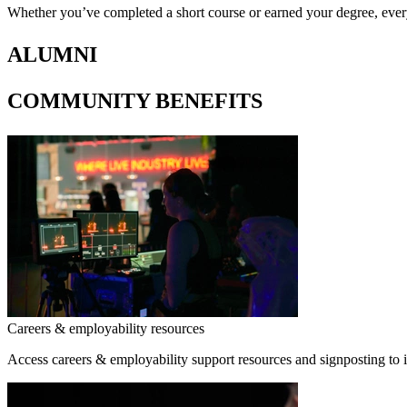
Whether you’ve completed a short course or earned your degree, eve
ALUMNI
COMMUNITY BENEFITS
Careers & employability resources
Access careers & employability support resources and signposting to 