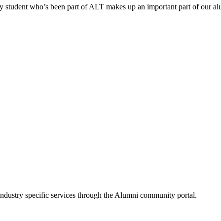
ry student who’s been part of ALT makes up an important part of our a
industry specific services through the Alumni community portal.