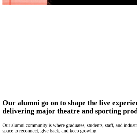
Our alumni go on to shape the live experien
delivering major theatre and sporting prod
Our alumni community is where graduates, students, staff, and industr
space to reconnect, give back, and keep growing.