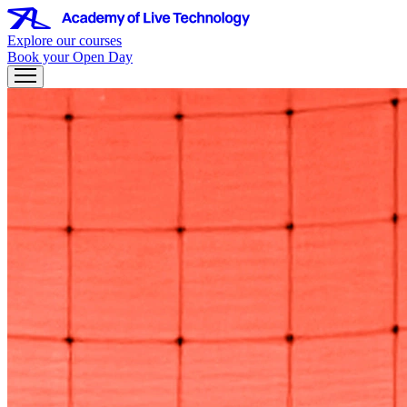
Explore our courses
Book your Open Day