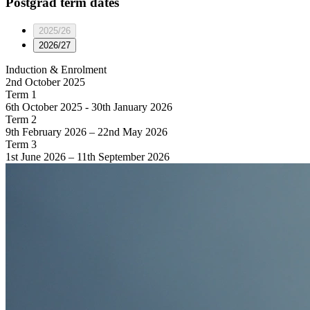
Postgrad
term dates
2025/26
2026/27
Induction & Enrolment
2nd October 2025
Term 1
6th October 2025 - 30th January 2026
Term 2
9th February 2026 – 22nd May 2026
Term 3
1st June 2026 – 11th September 2026