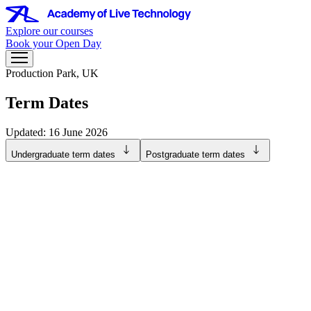
Explore our courses
Book your Open Day
Production Park, UK
Term Dates
Updated: 16 June 2026
Undergraduate term dates
Postgraduate term dates