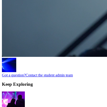
Got a question?
Contact the student admin team
Keep
Exploring