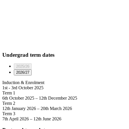
Undergrad
term dates
2025/26
2026/27
Induction & Enrolment
1st - 3rd October 2025
Term 1
6th October 2025 – 12th December 2025
Term 2
12th January 2026 – 20th March 2026
Term 3
7th April 2026 – 12th June 2026