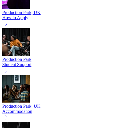
Production Park, UK
How to Apply
Production Park
Student Support
Production Park, UK
Accommodation