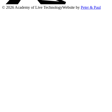
© 2026 Academy of Live Technology
Website by
Peter & Paul