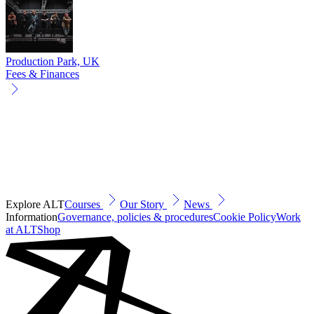
Production Park, UK
Fees & Finances
Explore ALT
Courses
Our Story
News
Information
Governance, policies & procedures
Cookie Policy
Work
at ALT
Shop