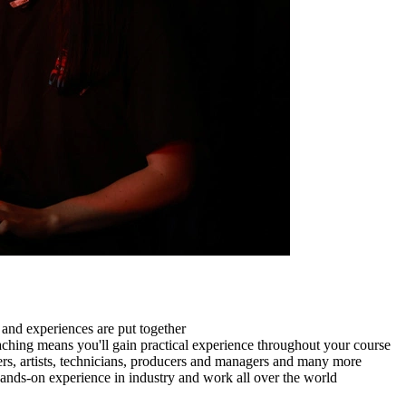
and experiences are put together
aching means you'll gain practical experience throughout your course
ers, artists, technicians, producers and managers and many more
nds-on experience in industry and work all over the world