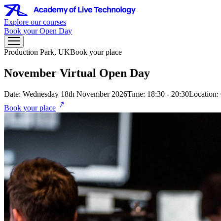
Explore our courses
Book your Open Day
Production Park, UK
Book your place
November Virtual Open Day
Date: Wednesday 18th November 2026
Time: 18:30 - 20:30
Location:
Book your place