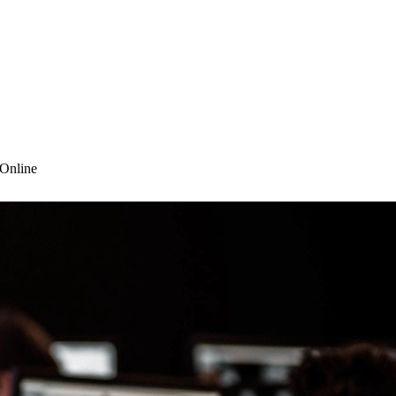
 Online