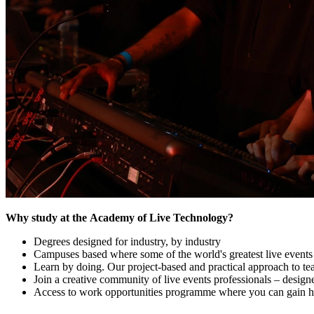
Why study at the Academy of Live Technology?
Degrees designed for industry, by industry
Campuses based where some of the world's greatest live events 
Learn by doing. Our project-based and practical approach to te
Join a creative community of live events professionals – design
Access to work opportunities programme where you can gain ha