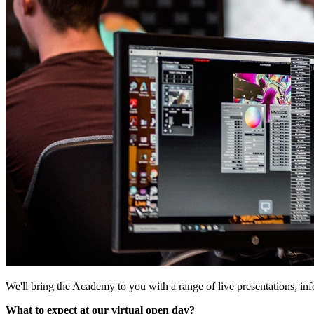
We'll bring the Academy to you with a range of live presentations, in
What to expect at our virtual open day?