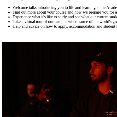
Welcome talks introducing you to life and learning at the Aca
Find out more about your course and how we prepare you for an e
Experience what it's like to study and see what our current st
Take a virtual tour of our campus where some of the world's gre
Help and advice on how to apply, accommodation and student 