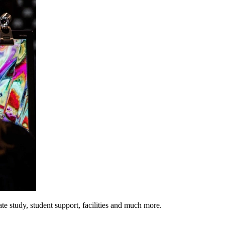
e study, student support, facilities and much more.