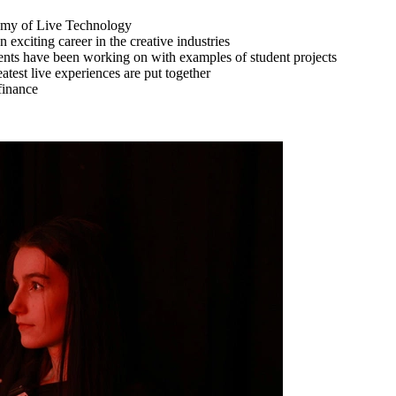
demy of Live Technology
xciting career in the creative industries
udents have been working on with examples of student projects
atest live experiences are put together
finance