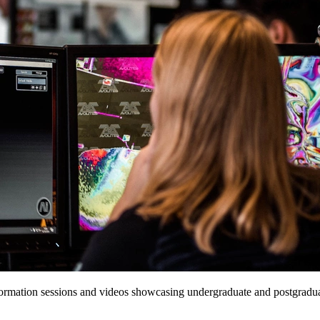
formation sessions and videos showcasing undergraduate and postgraduat