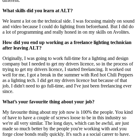
different.
What skills did you learn at ALT?
We learnt a lot on the technical side. I was focusing mainly on sound
and video because I could do lighting from beforehand. But I did do
a lot of programming and really honed in on my skills on Avolites.
How did you end up working as a freelance lighting technician
after leaving ALT?
Originally, I was going to work full-time for a lighting and design
company but I needed to get my drivers licence, so in the process of
trying to get my drivers licence, I started freelancing. It worked out
well for me, I got a break in the summer with Red hot Chili Peppers
as a lighting tech. I did get my drivers licence but because of that
job, I didn't need to go full-time, and I've just been freelancing ever
since.
What’s your favourite thing about your job?
My favourite thing about my job now is 100% the people. You kind
of have to have a couple of screws loose to be in this industry so
we're all very similar. The long days, which can be awful, are just
made so much better by the people you're working with and you
forge close bonds really quickly. It's such a a social career to have.