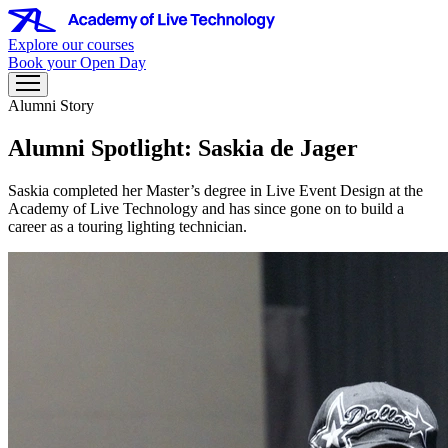
Explore our courses
Book your Open Day
Alumni Story
Alumni Spotlight: Saskia de Jager
Saskia completed her Master’s degree in Live Event Design at the
Academy of Live Technology and has since gone on to build a
career as a touring lighting technician.