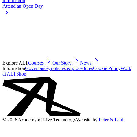
Information
Attend an Open Day
Explore ALT
Courses
Our Story
News
Information
Governance, policies & procedures
Cookie Policy
Work
at ALT
Shop
© 2026 Academy of Live Technology
Website by
Peter & Paul