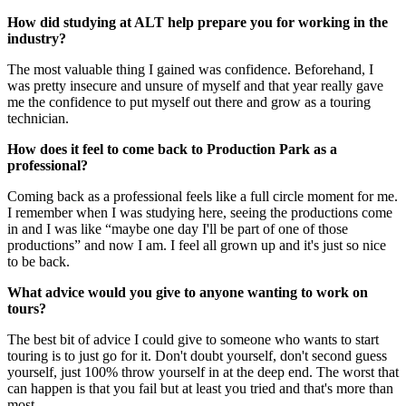
How did studying at ALT help prepare you for working in the
industry?
The most valuable thing I gained was confidence. Beforehand, I
was pretty insecure and unsure of myself and that year really gave
me the confidence to put myself out there and grow as a touring
technician.
How does it feel to come back to Production Park as a
professional?
Coming back as a professional feels like a full circle moment for me.
I remember when I was studying here, seeing the productions come
in and I was like “maybe one day I'll be part of one of those
productions” and now I am. I feel all grown up and it's just so nice
to be back.
What advice would you give to anyone wanting to work on
tours?
The best bit of advice I could give to someone who wants to start
touring is to just go for it. Don't doubt yourself, don't second guess
yourself, just 100% throw yourself in at the deep end. The worst that
can happen is that you fail but at least you tried and that's more than
most.