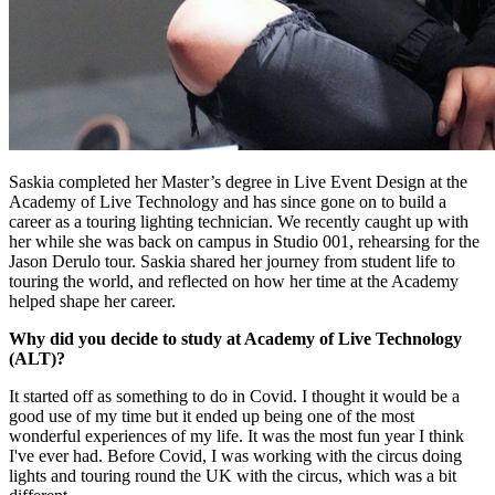
Saskia completed her Master’s degree in Live Event Design at the
Academy of Live Technology and has since gone on to build a
career as a touring lighting technician. We recently caught up with
her while she was back on campus in Studio 001, rehearsing for the
Jason Derulo tour. Saskia shared her journey from student life to
touring the world, and reflected on how her time at the Academy
helped shape her career.
Why did you decide to study at Academy of Live Technology
(ALT)?
It started off as something to do in Covid. I thought it would be a
good use of my time but it ended up being one of the most
wonderful experiences of my life. It was the most fun year I think
I've ever had. Before Covid, I was working with the circus doing
lights and touring round the UK with the circus, which was a bit