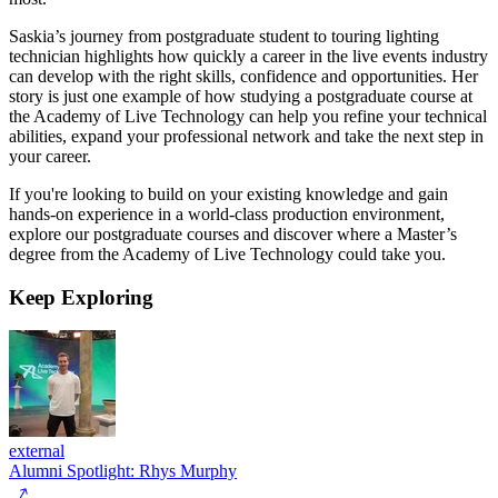
Saskia’s journey from postgraduate student to touring lighting
technician highlights how quickly a career in the live events industry
can develop with the right skills, confidence and opportunities. Her
story is just one example of how studying a postgraduate course at
the Academy of Live Technology can help you refine your technical
abilities, expand your professional network and take the next step in
your career.
If you're looking to build on your existing knowledge and gain
hands-on experience in a world-class production environment,
explore our postgraduate courses and discover where a Master’s
degree from the Academy of Live Technology could take you.
Keep
Exploring
external
Alumni Spotlight: Rhys Murphy