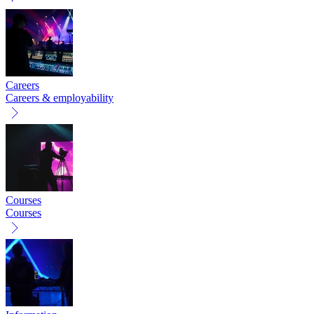
Careers
Careers & employability
Courses
Courses