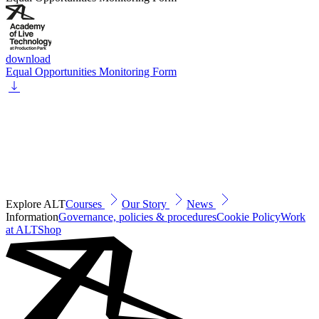
download
Equal Opportunities Monitoring Form
Explore ALT
Courses
Our Story
News
Information
Governance, policies & procedures
Cookie Policy
Work
at ALT
Shop