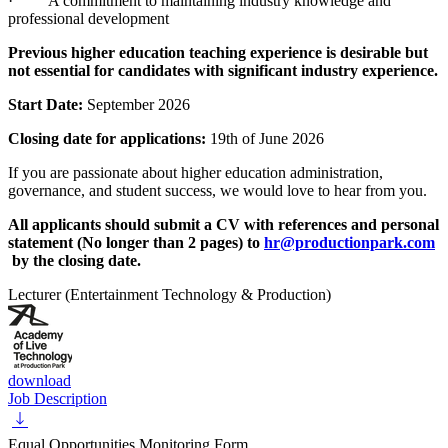
· A commitment to maintaining industry knowledge and
professional development
Previous higher education teaching experience is desirable but
not essential for candidates with significant industry experience.
Start Date:
September 2026
Closing date for applications:
19th of June 2026
If you are passionate about higher education administration,
governance, and student success, we would love to hear from you.
All applicants should submit a CV with references and personal
statement (No longer than 2 pages) to
hr@productionpark.com
by the closing date.
Lecturer (Entertainment Technology & Production)
download
Job Description
Equal Opportunities Monitoring Form