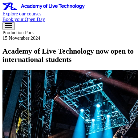
Explore our courses
Book your Open Day
Production Park
15 November 2024
Academy of Live Technology now open to
international students