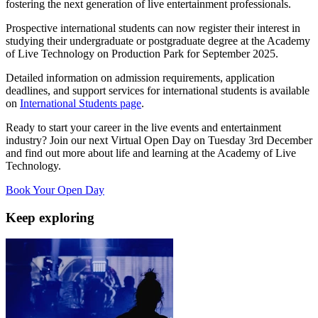
fostering the next generation of live entertainment professionals.
Prospective international students can now register their interest in
studying their undergraduate or postgraduate degree at the Academy
of Live Technology on Production Park for September 2025.
Detailed information on admission requirements, application
deadlines, and support services for international students is available
on
International Students page
.
Ready to start your career in the live events and entertainment
industry? Join our next Virtual Open Day on Tuesday 3rd December
and find out more about life and learning at the Academy of Live
Technology.
Book Your Open Day
Keep exploring