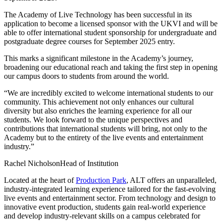
The Academy of Live Technology has been successful in its
application to become a licensed sponsor with the UKVI and will be
able to offer international student sponsorship for undergraduate and
postgraduate degree courses for September 2025 entry.
This marks a significant milestone in the Academy’s journey,
broadening our educational reach and taking the first step in opening
our campus doors to students from around the world.
“We are incredibly excited to welcome international students to our
community. This achievement not only enhances our cultural
diversity but also enriches the learning experience for all our
students. We look forward to the unique perspectives and
contributions that international students will bring, not only to the
Academy but to the entirety of the live events and entertainment
industry.”
Rachel Nicholson
Head of Institution
Located at the heart of
Production Park
, ALT offers an unparalleled,
industry-integrated learning experience tailored for the fast-evolving
live events and entertainment sector. From technology and design to
innovative event production, students gain real-world experience
and develop industry-relevant skills on a campus celebrated for