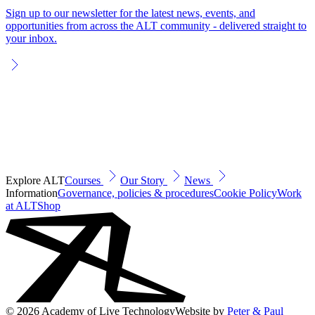
Sign up to our newsletter for the latest news, events, and
opportunities from across the ALT community - delivered straight to
your inbox.
Explore ALT
Courses
Our Story
News
Information
Governance, policies & procedures
Cookie Policy
Work
at ALT
Shop
© 2026 Academy of Live Technology
Website by
Peter & Paul