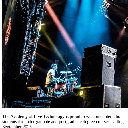
The Academy of Live Technology is proud to welcome international
students for undergraduate and postgraduate degree courses starting
September 2025.