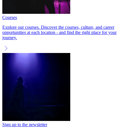
Courses
Explore our courses. Discover the courses, culture, and career
opportunities at each location - and find the right place for your
journey.
Sign up to the newsletter