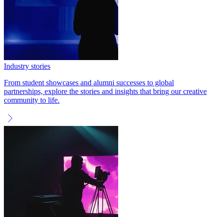
Industry stories
From student showcases and alumni successes to global
partnerships, explore the stories and insights that bring our creative
community to life.