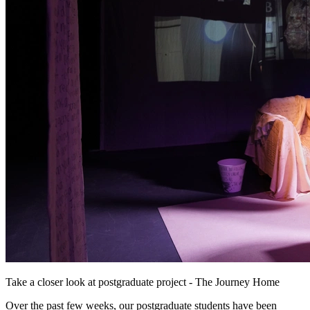
Take a closer look at postgraduate project - The Journey Home
Over the past few weeks, our postgraduate students have been