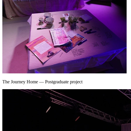
The Journey Home
—
Postgraduate project