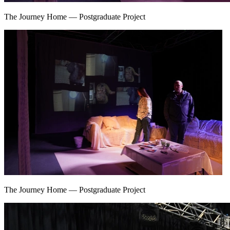
The Journey Home
—
Postgraduate Project
The Journey Home
—
Postgraduate Project