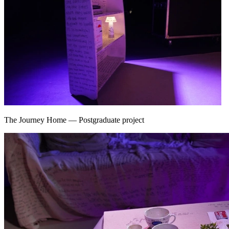
The Journey Home
—
Postgraduate project