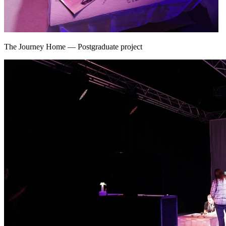
The Journey Home
—
Postgraduate project