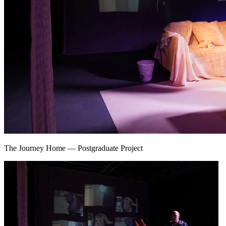
The Journey Home
—
Postgraduate Project