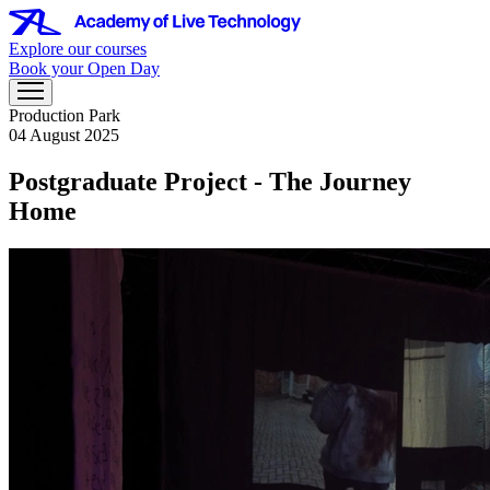
Explore our courses
Book your Open Day
Production Park
04 August 2025
Postgraduate Project - The Journey
Home