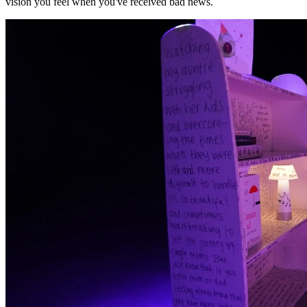
vision you feel when you've received bad news.