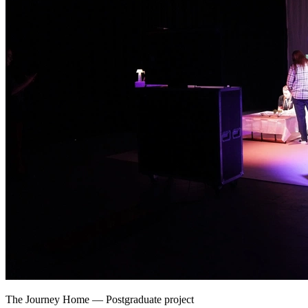
The Journey Home
—
Postgraduate project