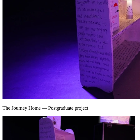
The Journey Home
—
Postgraduate project