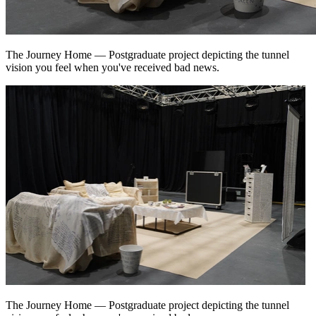
The Journey Home
—
Postgraduate project depicting the tunnel
vision you feel when you've received bad news.
The Journey Home
—
Postgraduate project depicting the tunnel