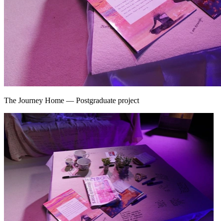
The Journey Home
—
Postgraduate project