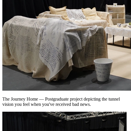
The Journey Home
—
Postgraduate project depicting the tunnel
vision you feel when you've received bad news.