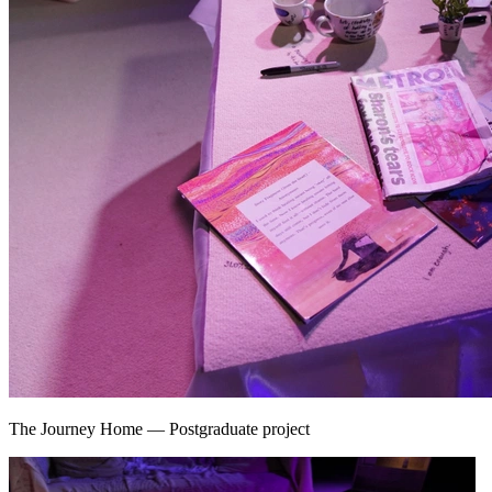
The Journey Home
—
Postgraduate project