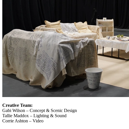
Creative Team:
Gabi Wilson – Concept & Scenic Design
Tallie Maddox – Lighting & Sound
Corrie Ashton – Video