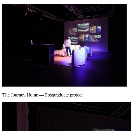
The Journey Home
—
Postgraduate project