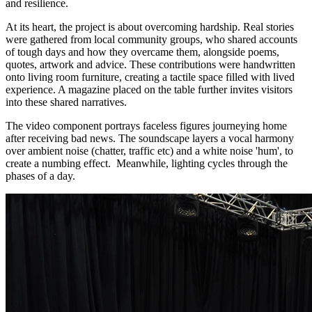
and resilience.
At its heart, the project is about overcoming hardship. Real stories
were gathered from local community groups, who shared accounts
of tough days and how they overcame them, alongside poems,
quotes, artwork and advice. These contributions were handwritten
onto living room furniture, creating a tactile space filled with lived
experience. A magazine placed on the table further invites visitors
into these shared narratives.
The video component portrays faceless figures journeying home
after receiving bad news. The soundscape layers a vocal harmony
over ambient noise (chatter, traffic etc) and a white noise 'hum', to
create a numbing effect. Meanwhile, lighting cycles through the
phases of a day.