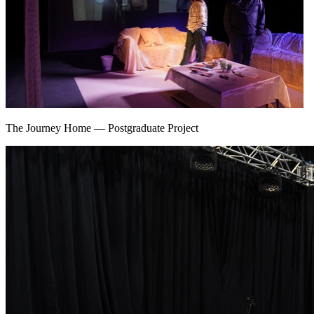
The Journey Home
—
Postgraduate Project