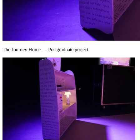
The Journey Home
—
Postgraduate project