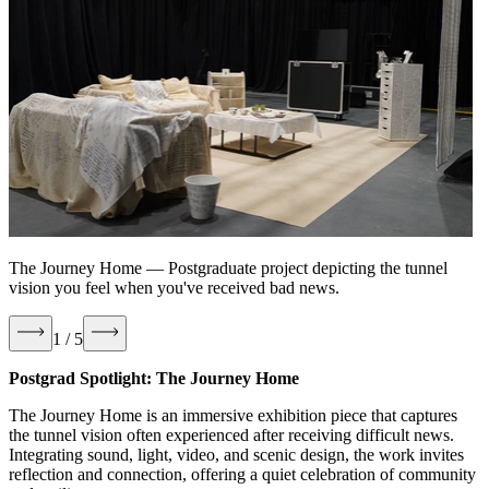
The Journey Home
—
Postgraduate project depicting the tunnel
vision you feel when you've received bad news.
1 / 5
Postgrad Spotlight: The Journey Home
The Journey Home is an immersive exhibition piece that captures
the tunnel vision often experienced after receiving difficult news.
Integrating sound, light, video, and scenic design, the work invites
reflection and connection, offering a quiet celebration of community