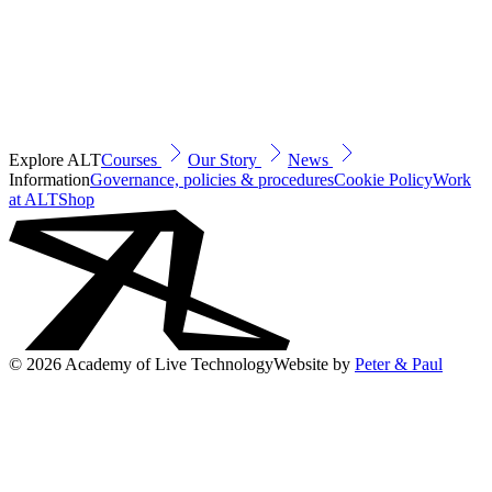
Explore ALT
Courses
Our Story
News
Information
Governance, policies & procedures
Cookie Policy
Work
at ALT
Shop
© 2026 Academy of Live Technology
Website by
Peter & Paul