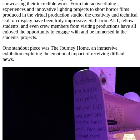
showcasing their incredible work. From interactive dining
experiences and innovative lighting projects to short horror films
produced in the virtual production studio, the creativity and technical
skill on display have been truly impressive. Staff from ALT, fellow
students, and even crew members from visiting productions have all
enjoyed the opportunity to engage with and be immersed in the
students' projects.
One standout piece was The Journey Home, an immersive
exhibition exploring the emotional impact of receiving difficult
news.