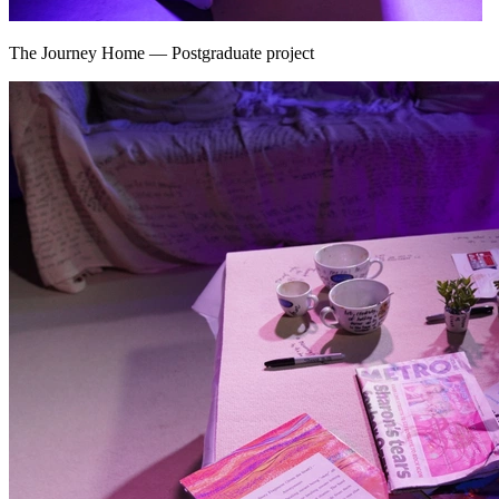
The Journey Home
—
Postgraduate project