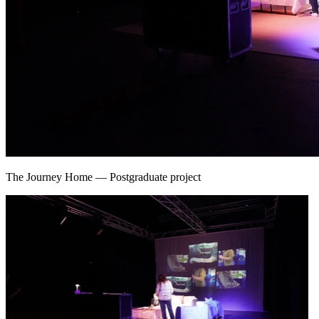
The Journey Home
—
Postgraduate project