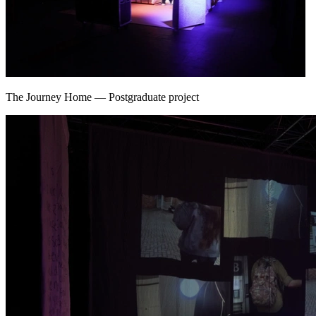
The Journey Home
—
Postgraduate project