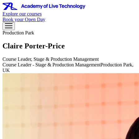
Explore our courses
Book your Open Day
Production Park
Claire Porter-Price
Course Leader, Stage & Production Management
Course Leader - Stage & Production Management
Production Park,
UK