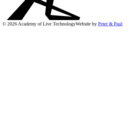
© 2026 Academy of Live Technology
Website by
Peter & Paul