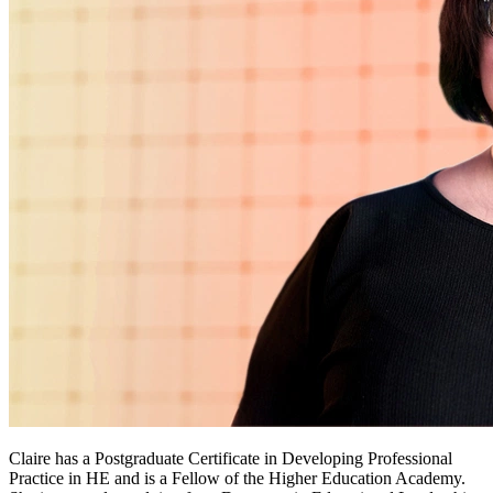
Claire has a Postgraduate Certificate in Developing Professional
Practice in HE and is a Fellow of the Higher Education Academy.