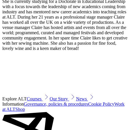
She is currently studying for a Doctorate in Educational Leadership
with a focus towards the leadership of new academics coming from
industry and has mentored new career academics into teaching roles
at ALT. During her 21 years as a professional stage manager Claire
has worked all over the UK on a wide variety of productions. As a
venue manager Claire has hosted artists and events from all over the
world; programmed, curated and managed festivals and developed
community engagement. In her spare time Claire likes to get creative
with her sewing machine. She also has a passion for fine food,
lovely wine and is a keen maker of bread!
Explore ALT
Courses
Our Story
News
Information
Governance, policies & procedures
Cookie Policy
Work
at ALT
Shop