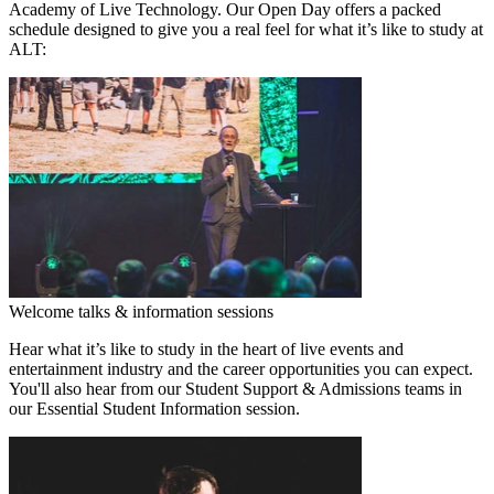
Academy of Live Technology. Our Open Day offers a packed
schedule designed to give you a real feel for what it’s like to study at
ALT:
Welcome talks & information sessions
Hear what it’s like to study in the heart of live events and
entertainment industry and the career opportunities you can expect.
You'll also hear from our Student Support & Admissions teams in
our Essential Student Information session.