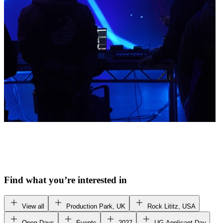
Find what you’re interested in
View all
Production Park, UK
Rock Lititz, USA
Open Days
Events
2027
UG Applicant Day