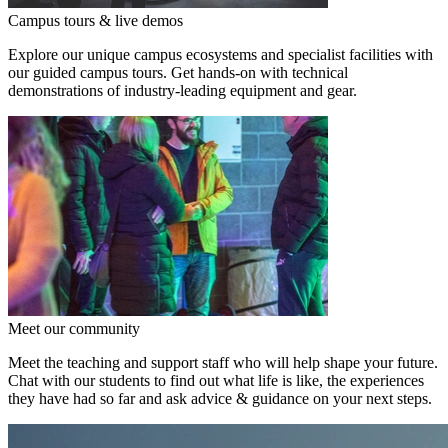
Campus tours & live demos
Explore our unique campus ecosystems and specialist facilities with
our guided campus tours. Get hands-on with technical
demonstrations of industry-leading equipment and gear.
Meet our community
Meet the teaching and support staff who will help shape your future.
Chat with our students to find out what life is like, the experiences
they have had so far and ask advice & guidance on your next steps.