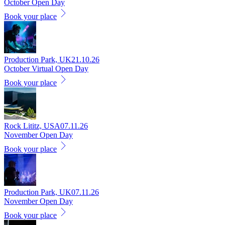
October Open Day
Book your place
Production Park, UK
21.10.26
October Virtual Open Day
Book your place
Rock Lititz, USA
07.11.26
November Open Day
Book your place
Production Park, UK
07.11.26
November Open Day
Book your place