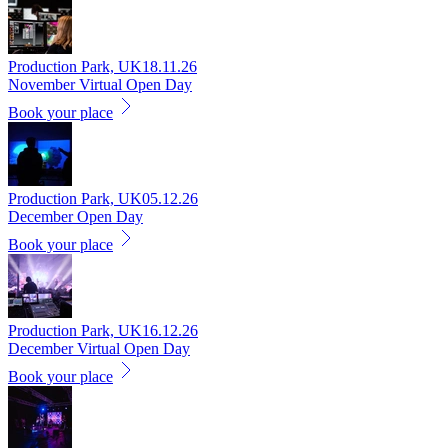
Production Park, UK
18.11.26
November Virtual Open Day
Book your place
Production Park, UK
05.12.26
December Open Day
Book your place
Production Park, UK
16.12.26
December Virtual Open Day
Book your place