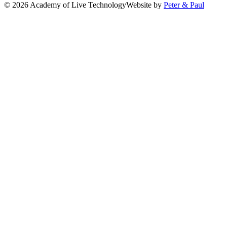
© 2026 Academy of Live Technology
Website by
Peter & Paul