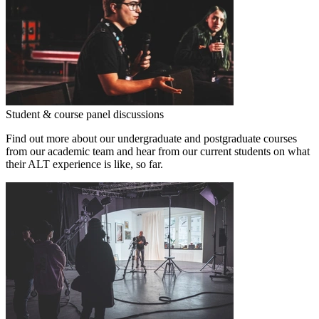
Student & course panel discussions
Find out more about our undergraduate and postgraduate courses
from our academic team and hear from our current students on what
their ALT experience is like, so far.