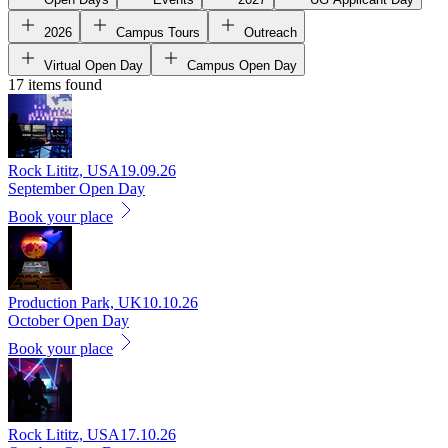
2026
Campus Tours
Outreach
Virtual Open Day
Campus Open Day
17 items found
Rock Lititz, USA
19.09.26
September Open Day
Book your place
Production Park, UK
10.10.26
October Open Day
Book your place
Rock Lititz, USA
17.10.26