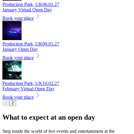
Production Park, UK
06.01.27
January Virtual Open Day
Book your place
Production Park, UK
09.01.27
January Open Day
Book your place
Production Park, UK
10.02.27
February Virtual Open Day
Book your place
1
2
What to expect at an
open day
Step inside the world of live events and entertainment at the