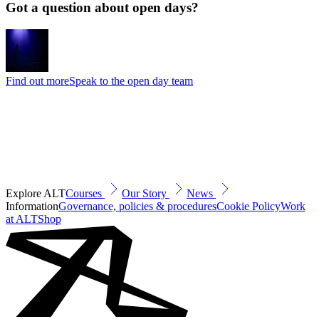
Got a question about open days?
Find out more
Speak to the open day team
Explore ALT
Courses
Our Story
News
Information
Governance, policies & procedures
Cookie Policy
Work
at ALT
Shop