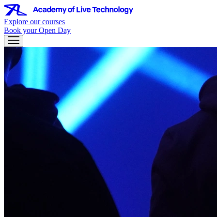
Explore our courses
Book your Open Day